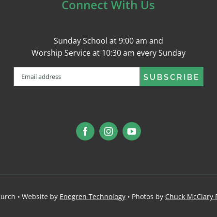
Connect With Us
Sunday School at 9:00 am and
Worship Service at 10:30 am every Sunday
Email
(Required)
urch • Website by
Enegren Technology
• Photos by
Chuck McClary 