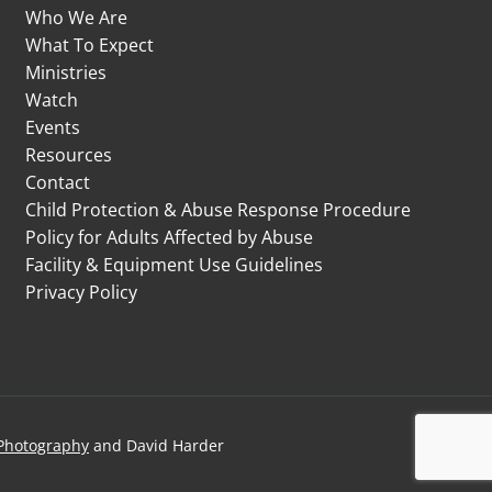
Who We Are
What To Expect
Ministries
Watch
Events
Resources
Contact
Child Protection & Abuse Response Procedure
Policy for Adults Affected by Abuse
Facility & Equipment Use Guidelines
Privacy Policy
Photography
and David Harder