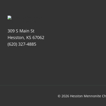
309 S Main St
Hesston, KS 67062
(620) 327-4885
© 2026 Hesston Mennonite Ch