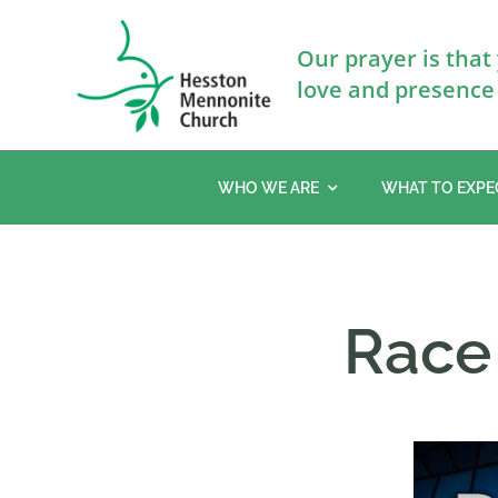
Skip
to
Our prayer is that
content
love and presence 
WHO WE ARE
WHAT TO EXPE
Race 