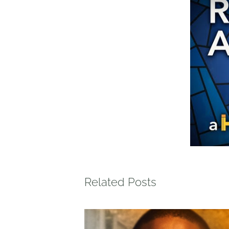
Related Posts