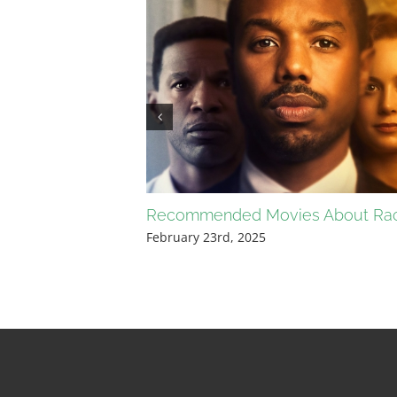
Recommended Movies About Ra
February 23rd, 2025