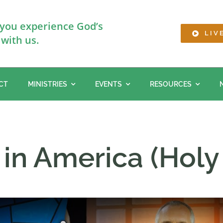
 you experience God’s
LIV
with us.
CT
MINISTRIES
EVENTS
RESOURCES
in America (Holy