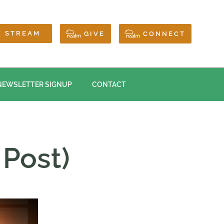
E STREAM
GIVE
CONNECT
NEWSLETTER SIGNUP
CONTACT
 Post)