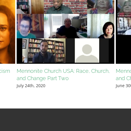
cism
Mennonite Church USA: Race, Church,
Menno
and Change Part Two
and C
July 24th, 2020
June 30