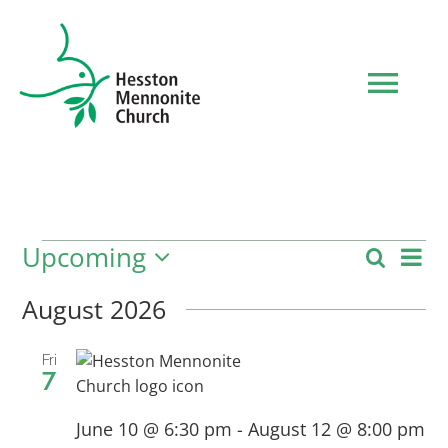
Skip
to
content
Tog
Navi
HOME
WHO WE ARE
Upcoming
Ev
Events
Search
Event
List
Select
Vi
date.
August 2026
Searc
WHAT TO EXPECT
Nav
and
Fri
7
MINISTRIES
Views
June 10 @ 6:30 pm
-
August 12 @ 8:00 pm
Navig
EVENTS