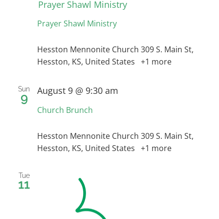
Prayer Shawl Ministry
Prayer Shawl Ministry
RESOURCES
Hesston Mennonite Church
309 S. Main St,
Hesston, KS, United States
+1 more
CONTACT
August 9 @ 9:30 am
Sun
9
LIVE STREAM
Church Brunch
GIVE
Hesston Mennonite Church
309 S. Main St,
Hesston, KS, United States
+1 more
CONNECT
Tue
11