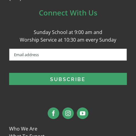
Connect With Us
Sunday School at 9:00 am and
Worship Service at 10:30 am every Sunday
Email
(Required)
Who We Are