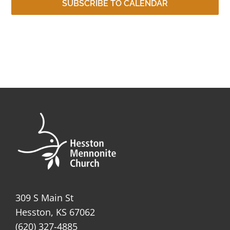
SUBSCRIBE TO CALENDAR
309 S Main St
Hesston, KS 67062
(620) 327-4885