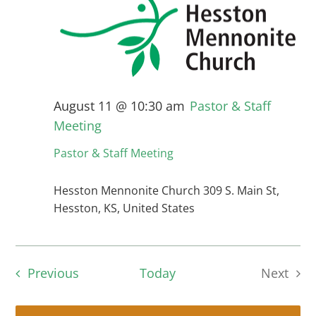
August 11 @ 10:30 am
Pastor & Staff
Meeting
Pastor & Staff Meeting
Hesston Mennonite Church
309 S. Main St,
Hesston, KS, United States
Events
Previous
Today
Next
Events