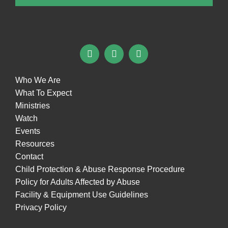
Who We Are
What To Expect
Ministries
Watch
Events
Resources
Contact
Child Protection & Abuse Response Procedure
Policy for Adults Affected by Abuse
Facility & Equipment Use Guidelines
Privacy Policy