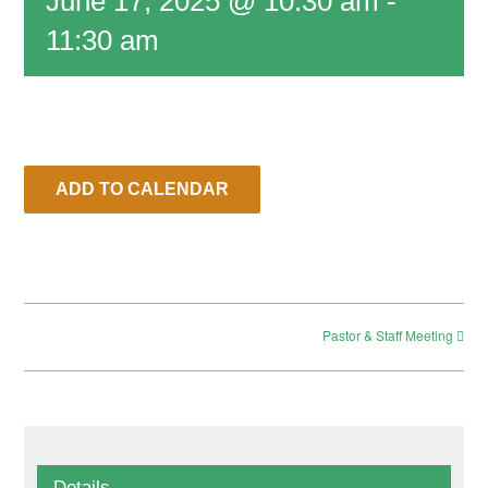
June 17, 2025 @ 10:30 am
-
11:30 am
RESOURCES
CONTACT
ADD TO CALENDAR
LIVE STREAM
GIVE
Pastor & Staff Meeting
CONNECT
Details