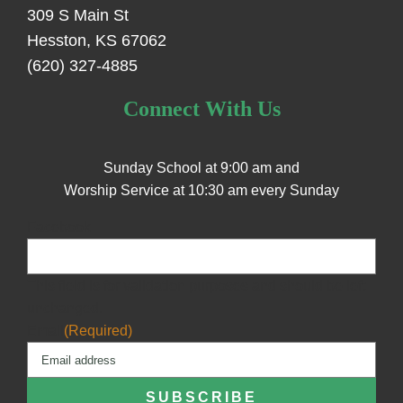
309 S Main St
Hesston, KS 67062
(620) 327-4885
Connect With Us
Sunday School at 9:00 am and
Worship Service at 10:30 am every Sunday
Facebook
This field is for validation purposes and should be left
unchanged.
Email
(Required)