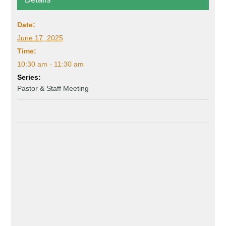
Date:
June 17, 2025
Time:
10:30 am - 11:30 am
Series:
Pastor & Staff Meeting