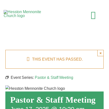
Skip
to
content
Togg
Navi
HOME
×
WHO WE ARE
THIS EVENT HAS PASSED.
WHAT TO EXPECT
Event Series:
Pastor & Staff Meeting
MINISTRIES
Pastor & Staff Meeting
EVENTS