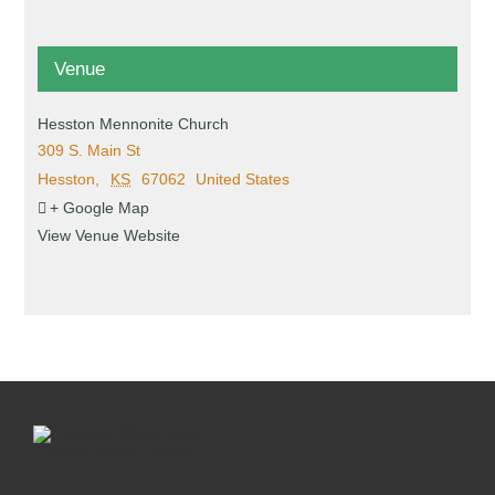
Venue
Hesston Mennonite Church
309 S. Main St
Hesston
,
KS
67062
United States
+ Google Map
View Venue Website