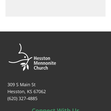
309 S Main St
Hesston, KS 67062
(620) 327-4885
Connect With Us