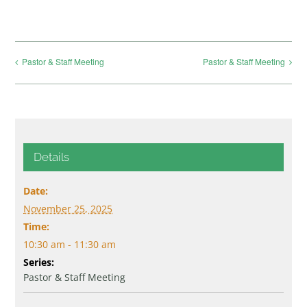
Pastor & Staff Meeting
Pastor & Staff Meeting
Details
Date:
November 25, 2025
Time:
10:30 am - 11:30 am
Series:
Pastor & Staff Meeting