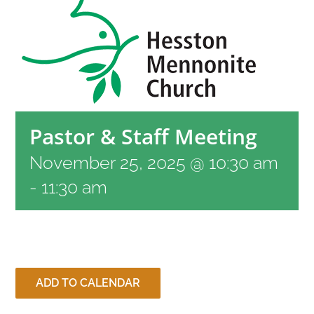
RESOURCES
CONTACT
Pastor & Staff Meeting
LIVE STREAM
November 25, 2025 @ 10:30 am
GIVE
-
11:30 am
CONNECT
ADD TO CALENDAR