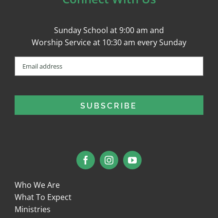
Sunday School at 9:00 am and
Worship Service at 10:30 am every Sunday
Email
(Required)
Who We Are
What To Expect
Ministries