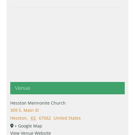
Venue
Hesston Mennonite Church
309 S. Main St
Hesston
,
KS
67062
United States
+ Google Map
View Venue Website