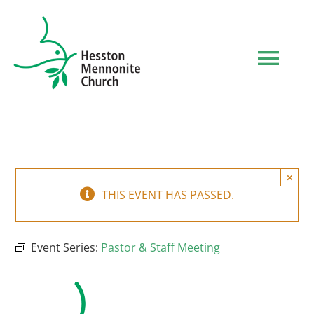
Skip
to
content
Tog
Navi
HOME
WHO WE ARE
×
THIS EVENT HAS PASSED.
WHAT TO EXPECT
Event Series:
Pastor & Staff Meeting
MINISTRIES
EVENTS