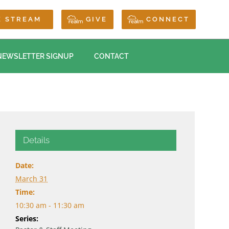
E STREAM
GIVE
CONNECT
NEWSLETTER SIGNUP
CONTACT
Details
Date:
March 31
Time:
10:30 am - 11:30 am
Series: