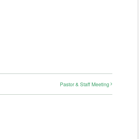
Pastor & Staff Meeting