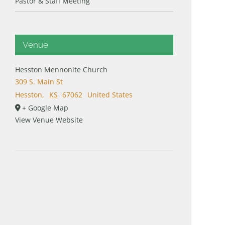
Pastor & Staff Meeting
Venue
Hesston Mennonite Church
309 S. Main St
Hesston
,
KS
67062
United States
+ Google Map
View Venue Website