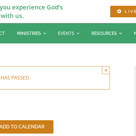
 you experience God’s
LIV
with us.
CT
MINISTRIES
EVENTS
RESOURCES
×
 HAS PASSED.
ADD TO CALENDAR