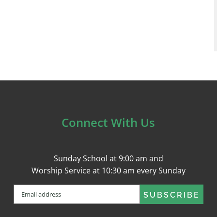
Connect With Us
Sunday School at 9:00 am and
Worship Service at 10:30 am every Sunday
Email
(Required)