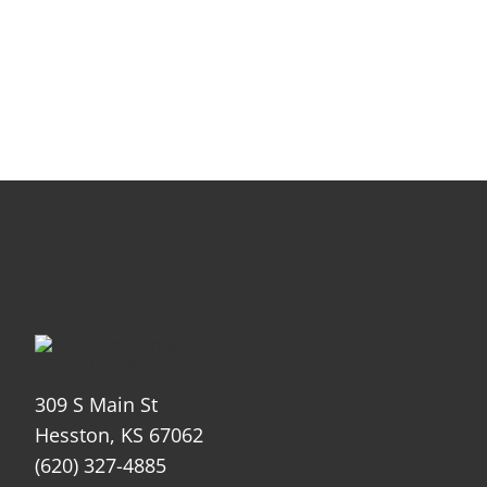
309 S Main St
Hesston, KS 67062
(620) 327-4885