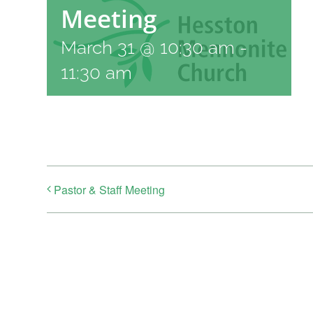
Meeting
March 31 @ 10:30 am
-
11:30 am
Pastor & Staff Meeting