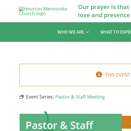
Skip
Our prayer is that
to
love and presence 
content
WHO WE ARE
WHAT TO EXPE
THIS EVENT
Event Series:
Pastor & Staff Meeting
Pastor & Staff