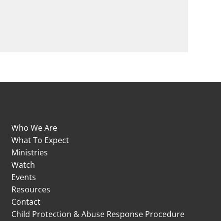
Who We Are
What To Expect
Ministries
Watch
Events
Resources
Contact
Child Protection & Abuse Response Procedure