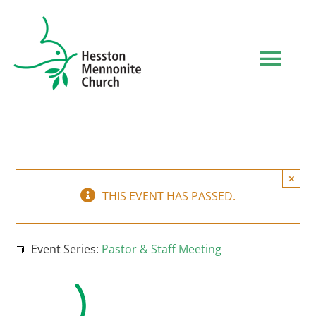
Skip
to
content
Tog
Navi
HOME
WHO WE ARE
×
THIS EVENT HAS PASSED.
WHAT TO EXPECT
Event Series:
Pastor & Staff Meeting
MINISTRIES
EVENTS