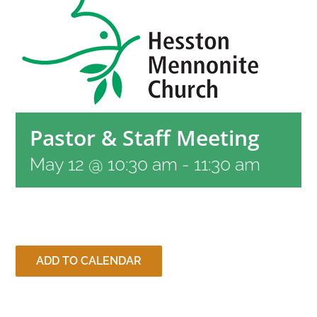
RESOURCES
CONTACT
Pastor & Staff Meeting
LIVE STREAM
May 12 @ 10:30 am
-
11:30 am
GIVE
CONNECT
ADD TO CALENDAR