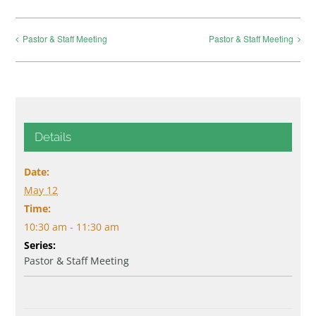
Pastor & Staff Meeting
Pastor & Staff Meeting
Details
Date:
May 12
Time:
10:30 am - 11:30 am
Series:
Pastor & Staff Meeting