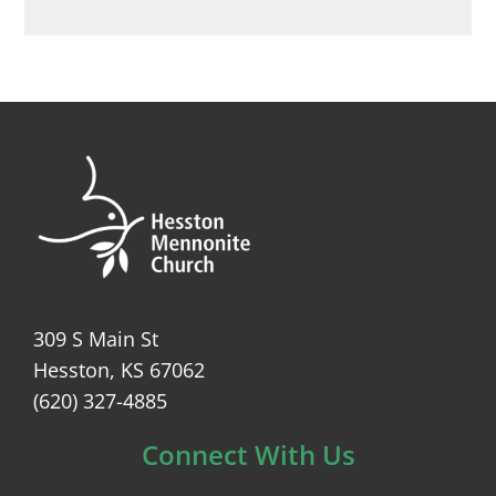
309 S Main St
Hesston, KS 67062
(620) 327-4885
Connect With Us