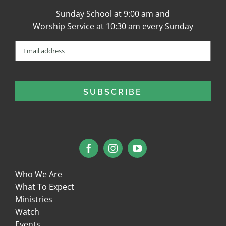
Sunday School at 9:00 am and
Worship Service at 10:30 am every Sunday
Email
(Required)
Who We Are
What To Expect
Ministries
Watch
Events