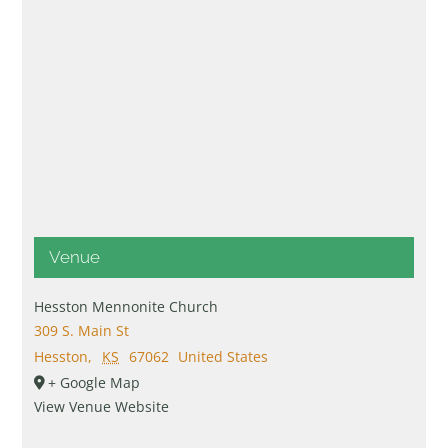
Venue
Hesston Mennonite Church
309 S. Main St
Hesston
,
KS
67062
United States
+ Google Map
View Venue Website