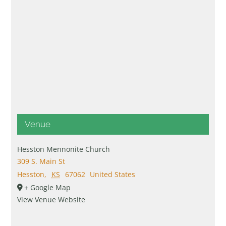
Venue
Hesston Mennonite Church
309 S. Main St
Hesston
,
KS
67062
United States
+ Google Map
View Venue Website