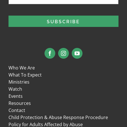
Who We Are
What To Expect
Ministries
Watch
Events
Resources
Contact
Child Protection & Abuse Response Procedure
Policy for Adults Affected by Abuse