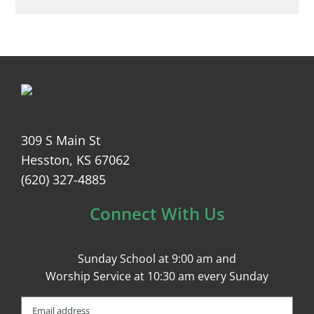
309 S Main St
Hesston, KS 67062
(620) 327-4885
Connect With Us
Sunday School at 9:00 am and
Worship Service at 10:30 am every Sunday
Email
(Required)