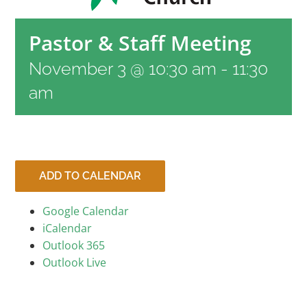
RESOURCES
Pastor & Staff Meeting
November 3 @ 10:30 am
-
11:30
CONTACT
am
LIVE STREAM
GIVE
ADD TO CALENDAR
Google Calendar
CONNECT
iCalendar
Outlook 365
Outlook Live