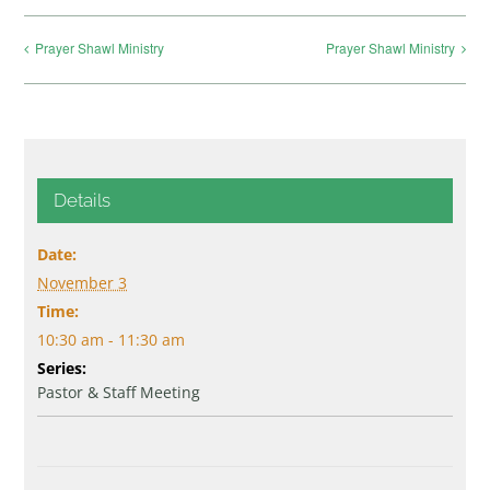
Prayer Shawl Ministry
Prayer Shawl Ministry
Details
Date:
November 3
Time:
10:30 am - 11:30 am
Series:
Pastor & Staff Meeting