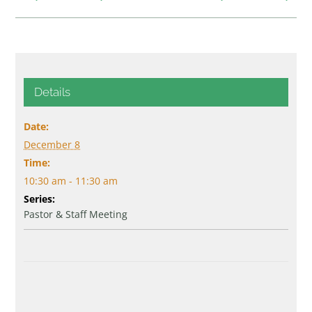
Details
Date:
December 8
Time:
10:30 am - 11:30 am
Series:
Pastor & Staff Meeting