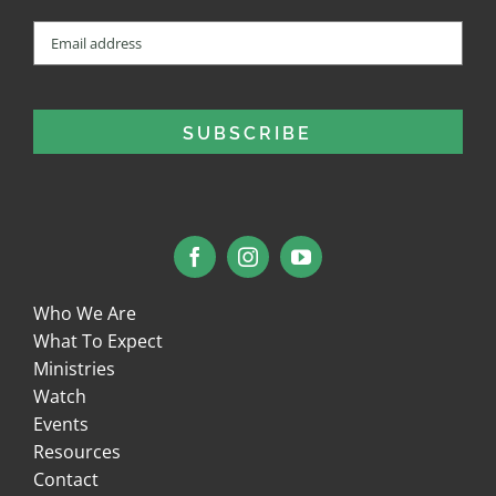
Email
(Required)
Who We Are
What To Expect
Ministries
Watch
Events
Resources
Contact