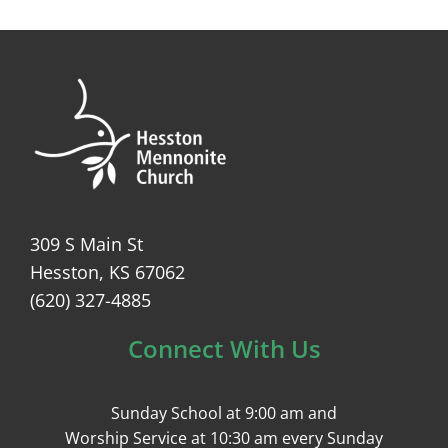
309 S Main St
Hesston, KS 67062
(620) 327-4885
Connect With Us
Sunday School at 9:00 am and
Worship Service at 10:30 am every Sunday