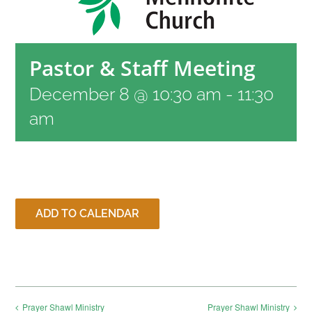
RESOURCES
Pastor & Staff Meeting
CONTACT
December 8 @ 10:30 am
-
11:30
am
LIVE STREAM
GIVE
ADD TO CALENDAR
CONNECT
Prayer Shawl Ministry
Prayer Shawl Ministry