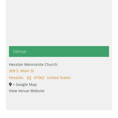
Venue
Hesston Mennonite Church
309 S. Main St
Hesston
,
KS
67062
United States
+ Google Map
View Venue Website