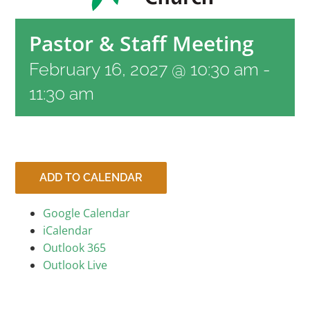
RESOURCES
Pastor & Staff Meeting
February 16, 2027 @ 10:30 am
-
CONTACT
11:30 am
LIVE STREAM
GIVE
ADD TO CALENDAR
Google Calendar
CONNECT
iCalendar
Outlook 365
Outlook Live