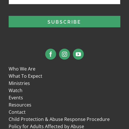
Who We Are
What To Expect
Ministries
Watch
Events
Resources
Contact
Child Protection & Abuse Response Procedure
Policy for Adults Affected by Abuse