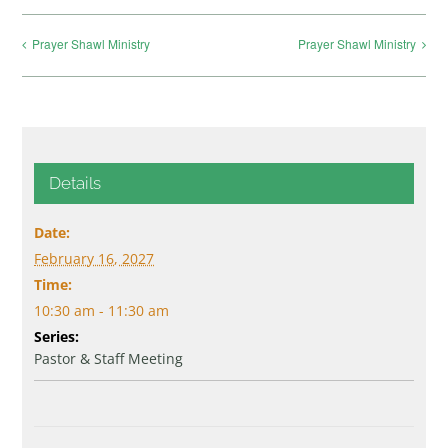
Prayer Shawl Ministry
Prayer Shawl Ministry
Details
Date:
February 16, 2027
Time:
10:30 am - 11:30 am
Series:
Pastor & Staff Meeting