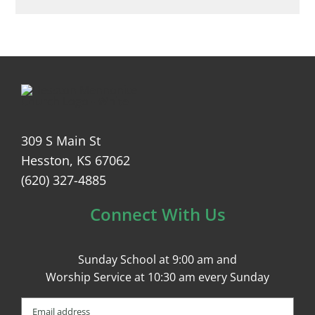
309 S Main St
Hesston, KS 67062
(620) 327-4885
Connect With Us
Sunday School at 9:00 am and
Worship Service at 10:30 am every Sunday
Email
(Required)