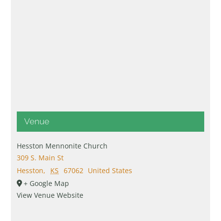
Venue
Hesston Mennonite Church
309 S. Main St
Hesston
,
KS
67062
United States
+ Google Map
View Venue Website