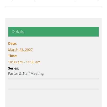
Details
Date:
March 23, 2027
Time:
10:30 am - 11:30 am
Series:
Pastor & Staff Meeting