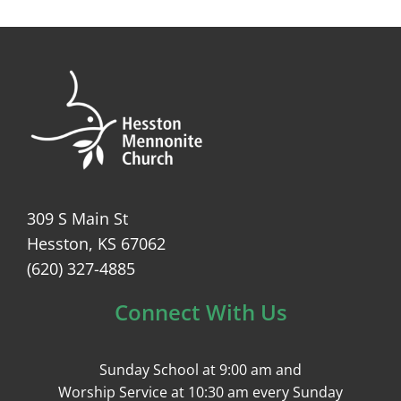
309 S Main St
Hesston, KS 67062
(620) 327-4885
Connect With Us
Sunday School at 9:00 am and
Worship Service at 10:30 am every Sunday