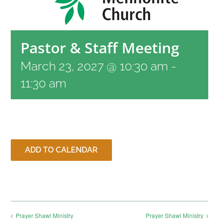
RESOURCES
Pastor & Staff Meeting
CONTACT
March 23, 2027 @ 10:30 am
-
11:30 am
LIVE STREAM
GIVE
ADD TO CALENDAR
CONNECT
Prayer Shawl Ministry
Prayer Shawl Ministry