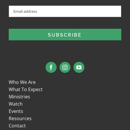
Email
(Required)
Who We Are
What To Expect
Ministries
Watch
Events
Resources
Contact