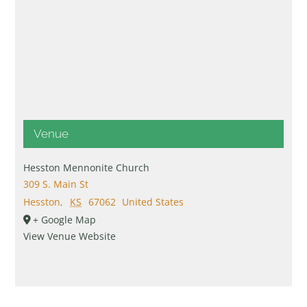
Venue
Hesston Mennonite Church
309 S. Main St
Hesston
,
KS
67062
United States
+ Google Map
View Venue Website