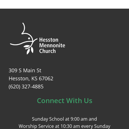
309 S Main St
Hesston, KS 67062
(620) 327-4885
Connect With Us
Sunday School at 9:00 am and
Worship Service at 10:30 am every Sunday