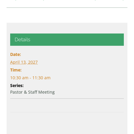
Details
Date:
April 13, 2027
Time:
10:30 am - 11:30 am
Series:
Pastor & Staff Meeting