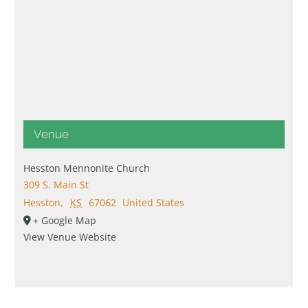
Venue
Hesston Mennonite Church
309 S. Main St
Hesston
,
KS
67062
United States
+ Google Map
View Venue Website