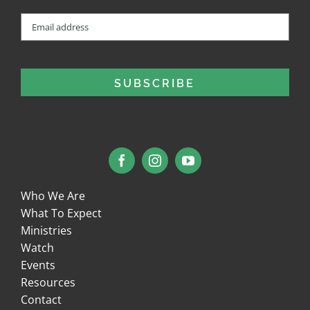
Email
(Required)
Who We Are
What To Expect
Ministries
Watch
Events
Resources
Contact