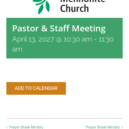
RESOURCES
Pastor & Staff Meeting
CONTACT
April 13, 2027 @ 10:30 am
-
11:30
am
LIVE STREAM
GIVE
ADD TO CALENDAR
CONNECT
Prayer Shawl Ministry
Prayer Shawl Ministry