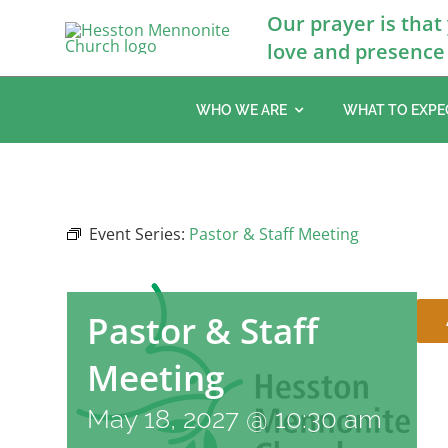
Skip
Our prayer is that
to
love and presence 
content
WHO WE ARE
WHAT TO EXPE
Event Series:
Pastor & Staff Meeting
Pastor & Staff
Meeting
May 18, 2027 @ 10:30 am