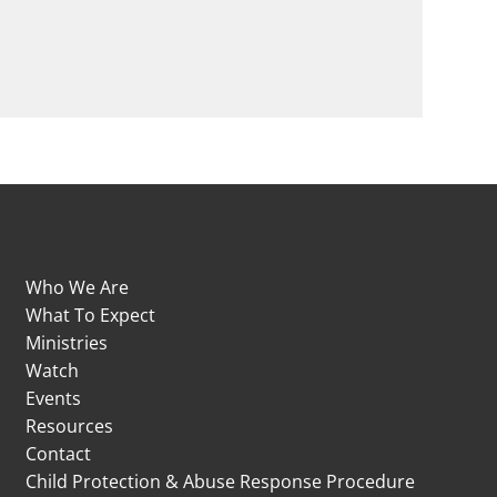
Who We Are
What To Expect
Ministries
Watch
Events
Resources
Contact
Child Protection & Abuse Response Procedure