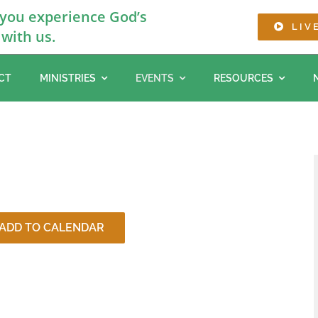
 you experience God’s
LIV
with us.
CT
MINISTRIES
EVENTS
RESOURCES
ADD TO CALENDAR