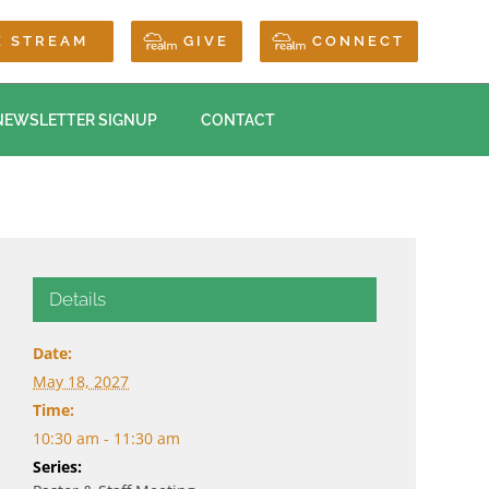
E STREAM
GIVE
CONNECT
NEWSLETTER SIGNUP
CONTACT
Details
Date:
May 18, 2027
Time:
10:30 am - 11:30 am
Series: