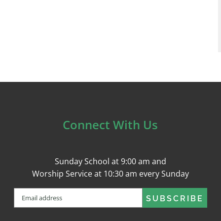
Connect With Us
Sunday School at 9:00 am and
Worship Service at 10:30 am every Sunday
Email
(Required)