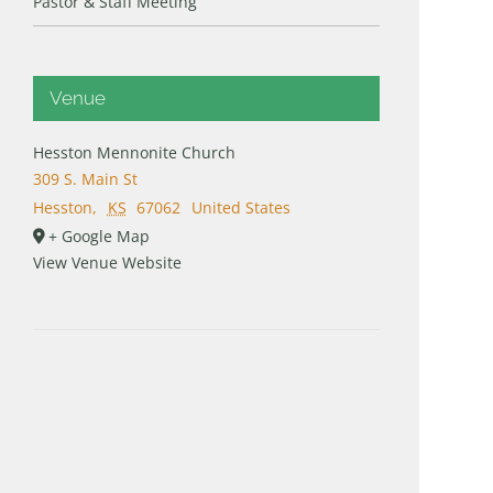
Pastor & Staff Meeting
Venue
Hesston Mennonite Church
309 S. Main St
Hesston
,
KS
67062
United States
+ Google Map
View Venue Website