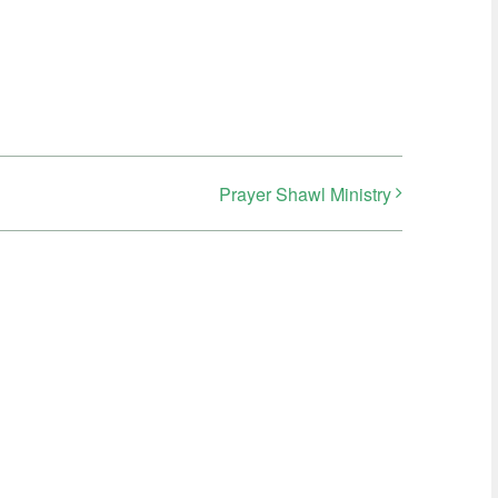
Prayer Shawl Ministry