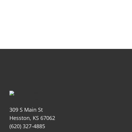
309 S Main St
Hesston, KS 67062
(620) 327-4885