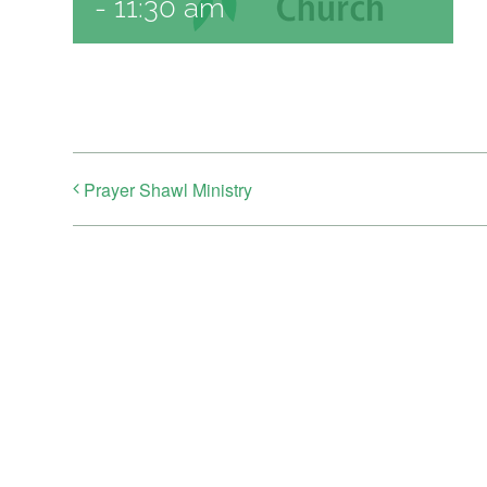
-
11:30 am
Prayer Shawl Ministry