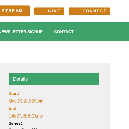
E STREAM
GIVE
CONNECT
NEWSLETTER SIGNUP
CONTACT
Details
Start:
May 20 @ 6:30 pm
End:
July 22 @ 8:00 pm
Series: