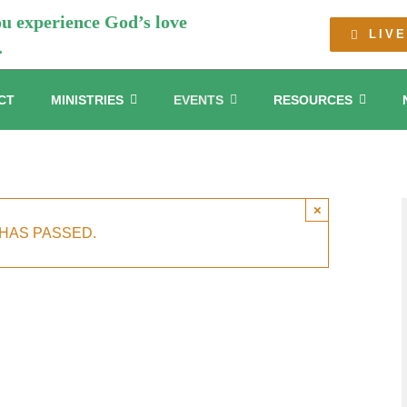
ou experience God’s love
LIV
.
CT
MINISTRIES
EVENTS
RESOURCES
×
 HAS PASSED.