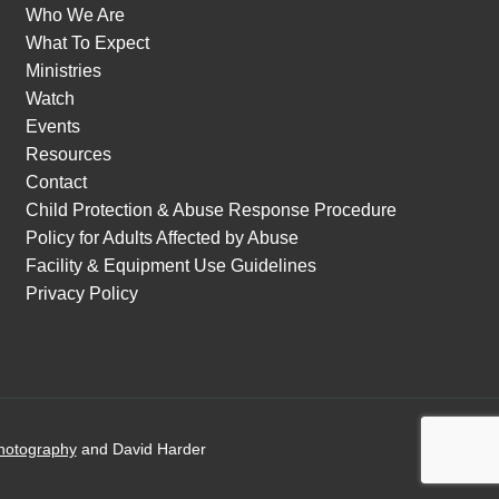
Who We Are
What To Expect
Ministries
Watch
Events
Resources
Contact
Child Protection & Abuse Response Procedure
Policy for Adults Affected by Abuse
Facility & Equipment Use Guidelines
Privacy Policy
hotography
and David Harder