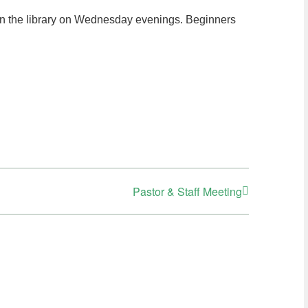
in the library on Wednesday evenings. Beginners
Pastor & Staff Meeting