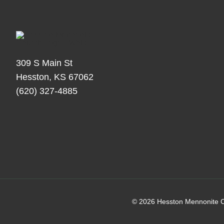
309 S Main St
Hesston, KS 67062
(620) 327-4885
© 2026 Hesston Mennonite C