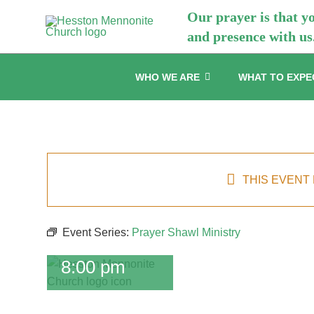
Skip
Our prayer is that y
to
and presence with us
content
WHO WE ARE
WHAT TO EXPE
Prayer
Shawl
Ministry
THIS EVENT
May 20 @
6:30 pm
-
Event Series:
Prayer Shawl Ministry
July 22 @
8:00 pm