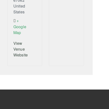
67062
United
States
+
Google
Map
View
Venue
Website