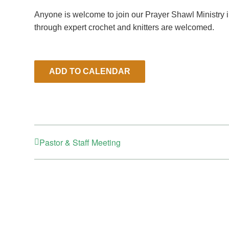
Anyone is welcome to join our Prayer Shawl Ministry 
through expert crochet and knitters are welcomed.
ADD TO CALENDAR
Pastor & Staff Meeting