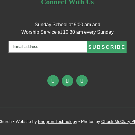
Connect With Us
Sunday School at 9:00 am and
Worship Service at 10:30 am every Sunday
Email
(Required)
hurch • Website by
Enegren Technology
• Photos by
Chuck McClary P