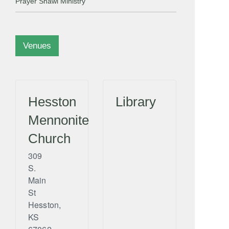
Prayer Shawl Ministry
Venues
Hesston
Library
Mennonite
Church
309
S.
Main
St
Hesston
,
KS