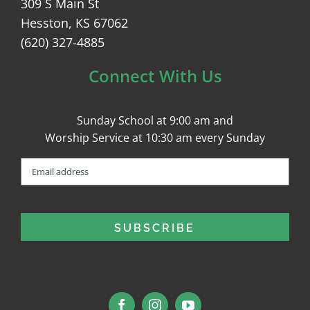
309 S Main St
Hesston, KS 67062
(620) 327-4885
Connect With Us
Sunday School at 9:00 am and
Worship Service at 10:30 am every Sunday
Email
(Required)