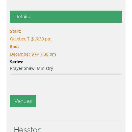
Details
Start:
October 7 @ 6:30 pm
End:
December 9 @ 7:00 pm
Series:
Prayer Shawl Ministry
Venues
Hesston