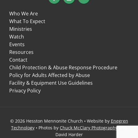
Who We Are
What To Expect
Ministries
Watch
Events
Resources
Contact
Child Protection & Abuse Response Procedure
Policy for Adults Affected by Abuse
Facility & Equipment Use Guidelines
Privacy Policy
© 2026 Hesston Mennonite Church • Website by
Enegren
Technology
• Photos by
Chuck McClary Photography
and
David Harder