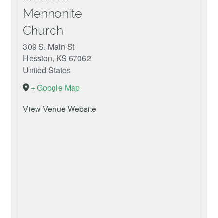
Mennonite
Church
309 S. Main St
Hesston
,
KS
67062
United States
+ Google Map
View Venue Website