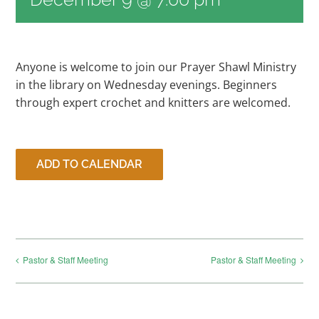
RESOURCES
Anyone is welcome to join our Prayer Shawl Ministry
in the library on Wednesday evenings. Beginners
CONTACT
through expert crochet and knitters are welcomed.
LIVE STREAM
ADD TO CALENDAR
GIVE
CONNECT
Pastor & Staff Meeting
Pastor & Staff Meeting