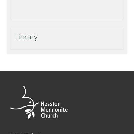
Library