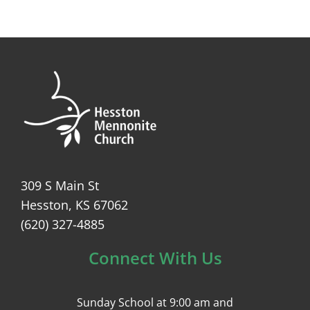
309 S Main St
Hesston, KS 67062
(620) 327-4885
Connect With Us
Sunday School at 9:00 am and