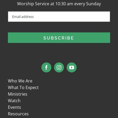
Worship Service at 10:30 am every Sunday
Email
(Required)
Who We Are
What To Expect
Ministries
Watch
Events
Resources