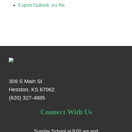
Export Outlook .ics file
309 S Main St
Hesston, KS 67062
(620) 327-4885
Connect With Us
Sunday School at 9:00 am and