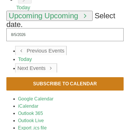
Today
Upcoming
Upcoming
Select
date.
Previous
Events
Today
Next
Events
SUBSCRIBE TO CALENDAR
Google Calendar
iCalendar
Outlook 365
Outlook Live
Export .ics file