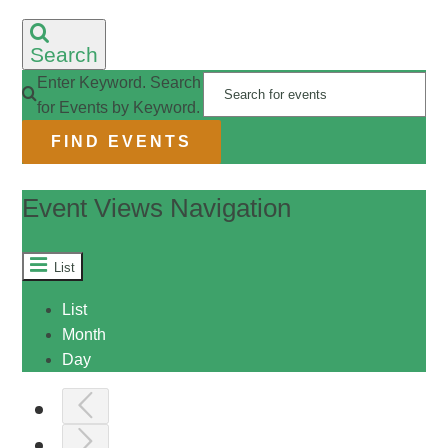
RESOURCES
Search
Enter Keyword. Search
for Events by Keyword.
CONTACT
FIND EVENTS
LIVE STREAM
Event Views Navigation
GIVE
List
List
CONNECT
Month
Day