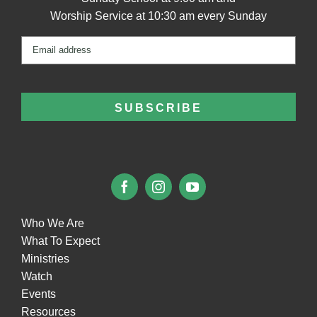
Worship Service at 10:30 am every Sunday
Email
(Required)
Who We Are
What To Expect
Ministries
Watch
Events
Resources